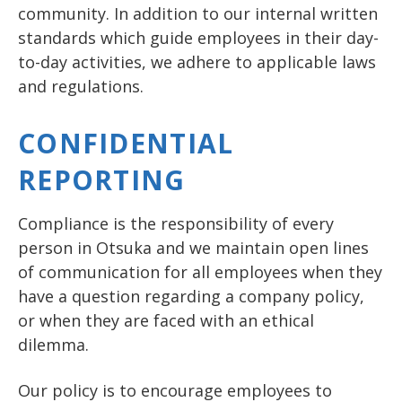
community. In addition to our internal written
standards which guide employees in their day-
to-day activities, we adhere to applicable laws
and regulations.
CONFIDENTIAL
REPORTING
Compliance is the responsibility of every
person in Otsuka and we maintain open lines
of communication for all employees when they
have a question regarding a company policy,
or when they are faced with an ethical
dilemma.
Our policy is to encourage employees to