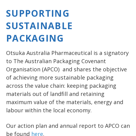
SUPPORTING
SUSTAINABLE
PACKAGING
Otsuka Australia Pharmaceutical is a signatory
to The Australian Packaging Covenant
Organisation (APCO) and shares the objective
of achieving more sustainable packaging
across the value chain: keeping packaging
materials out of landfill and retaining
maximum value of the materials, energy and
labour within the local economy.
Our action plan and annual report to APCO can
be found
here
.