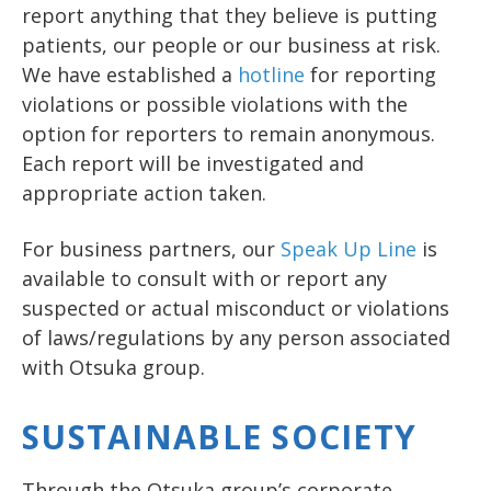
report anything that they believe is putting
patients, our people or our business at risk.
We have established a
hotline
for reporting
violations or possible violations with the
option for reporters to remain anonymous.
Each report will be investigated and
appropriate action taken.
For business partners, our
Speak Up Line
is
available to consult with or report any
suspected or actual misconduct or violations
of laws/regulations by any person associated
with Otsuka group.
SUSTAINABLE SOCIETY
Through the Otsuka group’s corporate