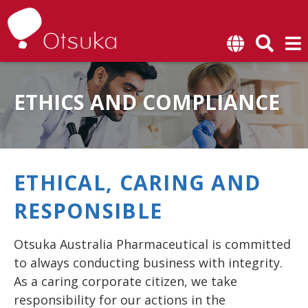
SKIP TO CONTENT
ETHICS AND COMPLIANCE
ETHICAL, CARING AND
RESPONSIBLE
Otsuka Australia Pharmaceutical is committed
to always conducting business with integrity.
As a caring corporate citizen, we take
responsibility for our actions in the