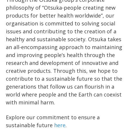
philosophy of “Otsuka-people creating new
products for better health worldwide”, our
organisation is committed to solving social
issues and contributing to the creation of a
healthy and sustainable society. Otsuka takes
an all-encompassing approach to maintaining
and improving people’s health through the
research and development of innovative and
creative products. Through this, we hope to
contribute to a sustainable future so that the
generations that follow us can flourish in a
world where people and the Earth can coexist
with minimal harm.
Explore our commitment to ensure a
sustainable future
here
.